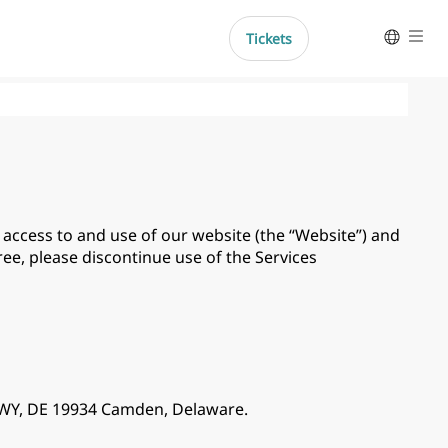
Tickets
Help
Español
Deutsch
Português do Brasil
Français
Italiano
r access to and use of our website (the “Website”) and
gree, please discontinue use of the Services
 HWY, DE 19934 Camden, Delaware.