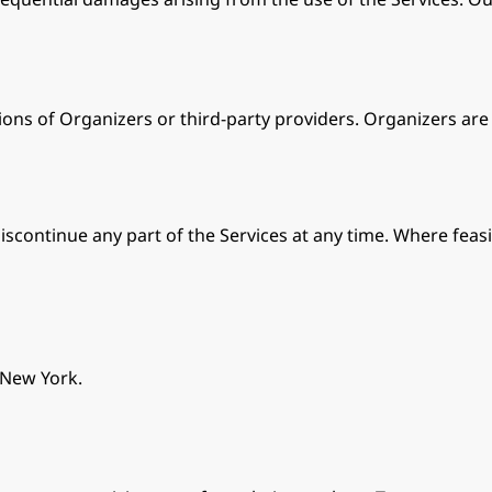
ions of Organizers or third-party providers. Organizers are s
iscontinue any part of the Services at any time. Where feasi
 New York.