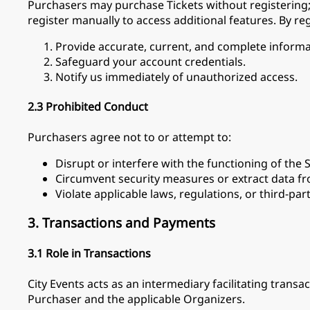
Purchasers may purchase Tickets without registering; 
register manually to access additional features. By reg
Provide accurate, current, and complete informa
Safeguard your account credentials.
Notify us immediately of unauthorized access.
2.3 Prohibited Conduct
Purchasers agree not to or attempt to:
Disrupt or interfere with the functioning of the S
Circumvent security measures or extract data fr
Violate applicable laws, regulations, or third-part
3. Transactions and Payments
3.1 Role in Transactions
City Events acts as an intermediary facilitating tra
Purchaser and the applicable Organizers.