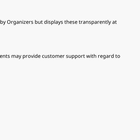
 by Organizers but displays these transparently at
 Events may provide customer support with regard to