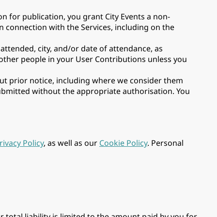
 for publication, you grant City Events a non-
in connection with the Services, including on the
attended, city, and/or date of attendance, as
 other people in your User Contributions unless you
out prior notice, including where we consider them
submitted without the appropriate authorisation. You
rivacy Policy
, as well as our
Cookie Policy
. Personal
 total liability is limited to the amount paid by you for