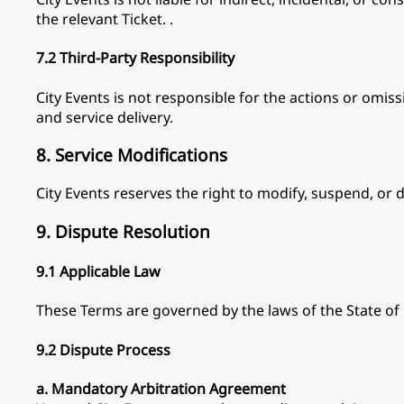
the relevant Ticket. .
7.2 Third-Party Responsibility
City Events is not responsible for the actions or omiss
and service delivery.
8. Service Modifications
City Events reserves the right to modify, suspend, or d
9. Dispute Resolution
9.1 Applicable Law
These Terms are governed by the laws of the State of
9.2 Dispute Process
a. Mandatory Arbitration Agreement