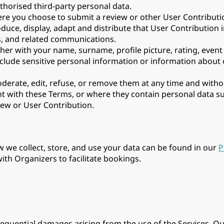
thorised third-party personal data.
e you choose to submit a review or other User Contribution
oduce, display, adapt and distribute that User Contribution 
s, and related communications.
er with your name, surname, profile picture, rating, event 
nclude sensitive personal information or information about
oderate, edit, refuse, or remove them at any time and with
tent with these Terms, or where they contain personal data 
iew or User Contribution.
w we collect, store, and use your data can be found in our
P
th Organizers to facilitate bookings.
onsequential damages arising from the use of the Services. Our