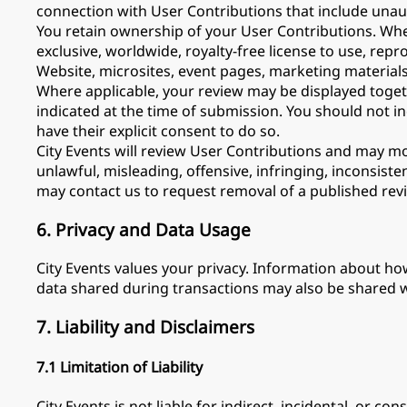
connection with User Contributions that include unau
You retain ownership of your User Contributions. Wher
exclusive, worldwide, royalty-free license to use, repr
Website, microsites, event pages, marketing material
Where applicable, your review may be displayed togeth
indicated at the time of submission. You should not i
have their explicit consent to do so.
City Events will review User Contributions and may m
unlawful, misleading, offensive, infringing, inconsis
may contact us to request removal of a published rev
6. Privacy and Data Usage
City Events values your privacy. Information about ho
data shared during transactions may also be shared wi
7. Liability and Disclaimers
7.1 Limitation of Liability
City Events is not liable for indirect, incidental, or c