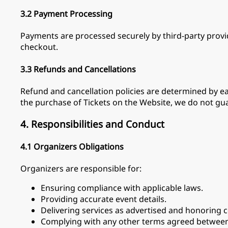
3.2 Payment Processing
Payments are processed securely by third-party provide
checkout.
3.3 Refunds and Cancellations
Refund and cancellation policies are determined by ea
the purchase of Tickets on the Website, we do not gu
4. Responsibilities and Conduct
4.1 Organizers Obligations
Organizers are responsible for:
Ensuring compliance with applicable laws.
Providing accurate event details.
Delivering services as advertised and honoring
Complying with any other terms agreed between 