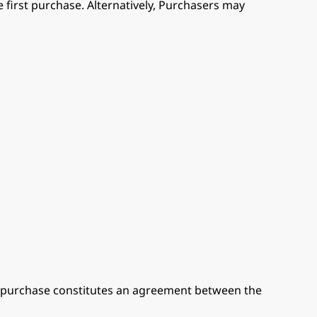
 first purchase. Alternatively, Purchasers may
or purchase constitutes an agreement between the