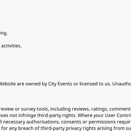
ing.
activities.
ebsite are owned by City Events or licensed to us. Unauthor
eview or survey tools, including reviews, ratings, comment
does not infringe third-party rights. Where your User Contr
ll necessary authorisations, consents or permissions requir
for any breach of third-party privacy rights arising from such