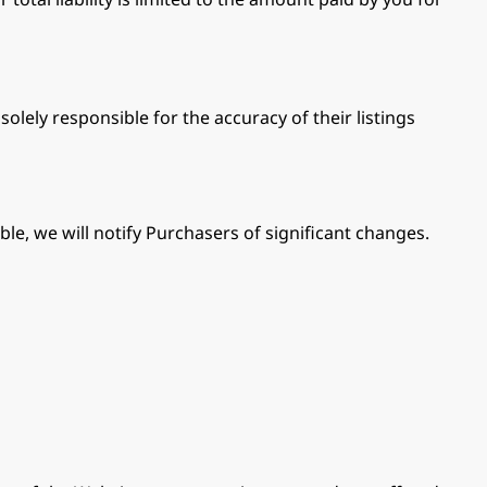
olely responsible for the accuracy of their listings
ble, we will notify Purchasers of significant changes.