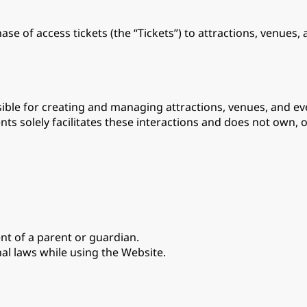
se of access tickets (the “Tickets”) to attractions, venues,
ble for creating and managing attractions, venues, and eve
nts solely facilitates these interactions and does not own, o
ent of a parent or guardian.
nal laws while using the Website.