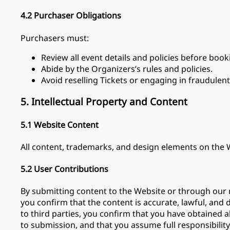
4.2 Purchaser Obligations
Purchasers must:
Review all event details and policies before book
Abide by the Organizers’s rules and policies.
Avoid reselling Tickets or engaging in fraudulent 
5. Intellectual Property and Content
5.1 Website Content
All content, trademarks, and design elements on the W
5.2 User Contributions
By submitting content to the Website or through our r
you confirm that the content is accurate, lawful, and 
to third parties, you confirm that you have obtained a
to submission, and that you assume full responsibility 