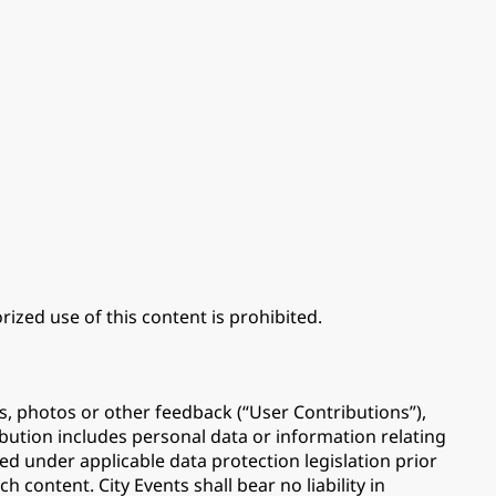
ized use of this content is prohibited.
s, photos or other feedback (“User Contributions”),
ibution includes personal data or information relating
ed under applicable data protection legislation prior
 content. City Events shall bear no liability in