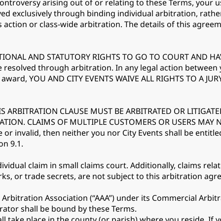
controversy arising out of or relating to these Terms, your u
ved exclusively through binding individual arbitration, rathe
s action or class-wide arbitration. The details of this agreem
IONAL AND STATUTORY RIGHTS TO GO TO COURT AND HAVE A
e resolved through arbitration. In any legal action between
on award, YOU AND CITY EVENTS WAIVE ALL RIGHTS TO A JURY 
IS ARBITRATION CLAUSE MUST BE ARBITRATED OR LITIGATE
TRATION. CLAIMS OF MULTIPLE CUSTOMERS OR USERS MAY
 or invalid, then neither you nor City Events shall be entitle
on 9.1.
vidual claim in small claims court. Additionally, claims relat
ks, or trade secrets, are not subject to this arbitration ag
 Arbitration Association (“AAA”) under its Commercial Arbit
rator shall be bound by these Terms.
 take place in the county (or parish) where you reside. If yo