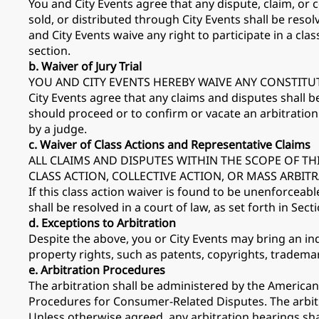
You and City Events agree that any dispute, claim, or 
sold, or distributed through City Events shall be resol
and City Events waive any right to participate in a clas
section.
b. Waiver of Jury Trial
YOU AND CITY EVENTS HEREBY WAIVE ANY CONSTITUT
City Events agree that any claims and disputes shall b
should proceed or to confirm or vacate an arbitrati
by a judge.
c. Waiver of Class Actions and Representative Claims
ALL CLAIMS AND DISPUTES WITHIN THE SCOPE OF TH
CLASS ACTION, COLLECTIVE ACTION, OR MASS ARBI
If this class action waiver is found to be unenforceable
shall be resolved in a court of law, as set forth in Secti
d. Exceptions to Arbitration
Despite the above, you or City Events may bring an indi
property rights, such as patents, copyrights, trademar
e. Arbitration Procedures
The arbitration shall be administered by the American
Procedures for Consumer-Related Disputes. The arbit
Unless otherwise agreed, any arbitration hearings shall