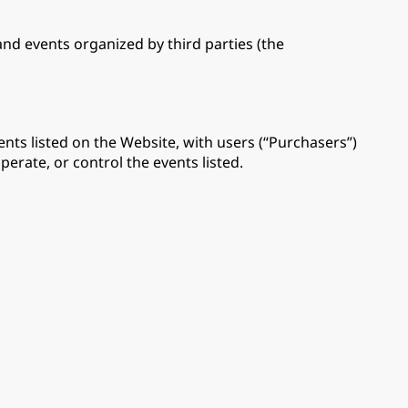
 and events organized by third parties (the
nts listed on the Website, with users (“Purchasers”)
perate, or control the events listed.