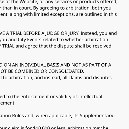
se of the Website, or any services or products offered,
r than in court. By agreeing to arbitration, both you
ent, along with limited exceptions, are outlined in this
 TRIAL BEFORE A JUDGE OR JURY. Instead, you and
 you and City Events related to whether arbitration
TRIAL and agree that the dispute shall be resolved
D ON AN INDIVIDUAL BASIS AND NOT AS PART OF A
 NOT BE COMBINED OR CONSOLIDATED.
d to arbitration, and instead, all claims and disputes
ed to the enforcement or validity of intellectual
reement.
ration Rules and, when applicable, its Supplementary
ur claim is for $10,000 or less, arbitration may be