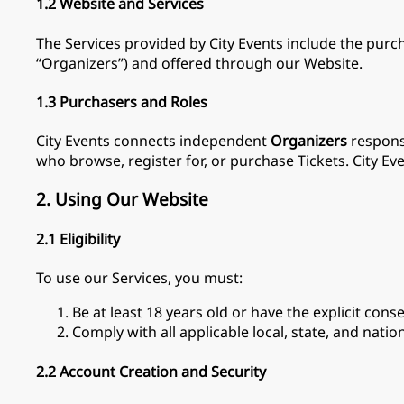
1.2 Website and Services
The Services provided by City Events include the purcha
“Organizers”) and offered through our Website.
1.3 Purchasers and Roles
City Events connects independent
Organizers
responsi
who browse, register for, or purchase Tickets. City Eve
2. Using Our Website
2.1 Eligibility
To use our Services, you must:
Be at least 18 years old or have the explicit cons
Comply with all applicable local, state, and natio
2.2 Account Creation and Security