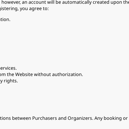
however, an account will be automatically created upon the
istering, you agree to:
tion.
ervices.
om the Website without authorization.
y rights.
nsactions between Purchasers and Organizers. Any booking 