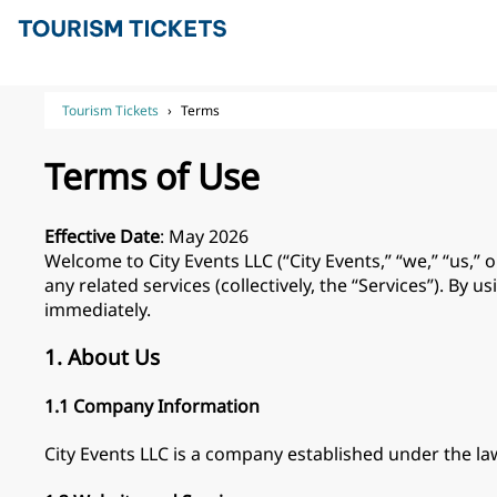
Skip to content
Tourism Tickets
›
Terms
Terms of Use
Effective Date
: May 2026
Welcome to City Events LLC (“City Events,” “we,” “us,”
any related services (collectively, the “Services”). By 
immediately.
1. About Us
1.1 Company Information
City Events LLC is a company established under the l