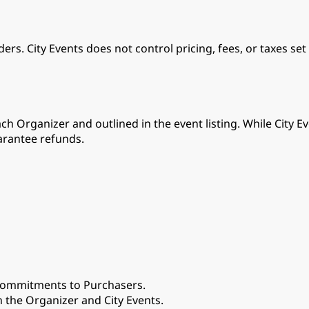
rs. City Events does not control pricing, fees, or taxes set
ch Organizer and outlined in the event listing. While City
arantee refunds.
 commitments to Purchasers.
the Organizer and City Events.