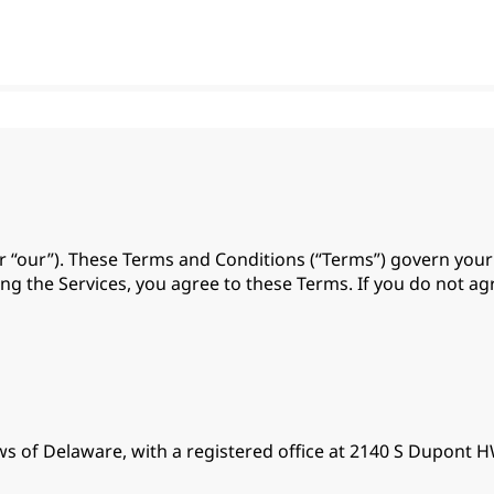
 or “our”). These Terms and Conditions (“Terms”) govern you
using the Services, you agree to these Terms. If you do not a
aws of Delaware, with a registered office at 2140 S Dupont