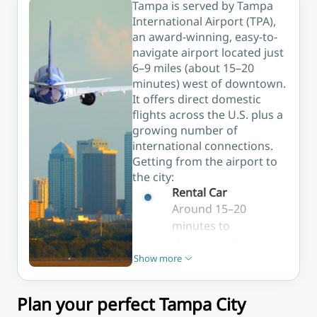
lively bars,
Tampa is served by Tampa
the ideal
waterfront
and some
International Airport (TPA),
base for
strolls.
of the best
an award-winning, easy-to-
first-time
nightlife in
navigate airport located just
visitors.
the city.
6–9 miles (about 15–20
minutes) west of downtown.
It offers direct domestic
flights across the U.S. plus a
growing number of
international connections.
Getting from the airport to
the city:
Rental Car
Around 15–20
minutes to
downtown Tampa via
Show more
I-275; many agencies
Show less
on site
Taxi / Rideshare
Plan your perfect Tampa City
Uber and Lyft are