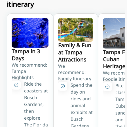
itinerary
readily available;
roughly 15–20
minutes to
downtown
HART Bus (Route 30)
Public bus to
Family & Fun
downtown Tampa,
Tampa in 3
Tampa F
at Tampa
linking with the free
Days
Cuban
Attractions
TECO Line Streetcar
We recommend:
Heritage
We
Hotel Shuttle
Tampa
recommend:
We recom
Highlights
Many area hotels
Family Itinerary
Foodie Itin
Ride the
offer complimentary
Spend the
Bite 
coasters at
airport shuttle
day on
class
Busch
services
rides and
Tamp
Gardens,
animal
Cuba
then
exhibits at
sand
explore
Busch
and d
The Florida
Gardens,
the h