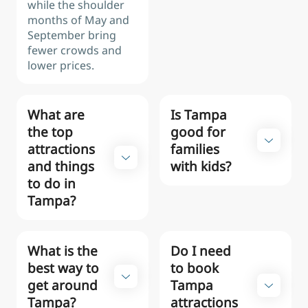
while the shoulder
months of May and
September bring
fewer crowds and
lower prices.
What are
Is Tampa
the top
good for
attractions
families
and things
with kids?
to do in
Tampa?
What is the
Do I need
best way to
to book
get around
Tampa
Tampa?
attractions