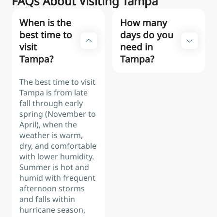
FAQs About Visiting Tampa
When is the
How many
best time to
days do you
visit
need in
Tampa?
Tampa?
The best time to visit
Tampa is from late
fall through early
spring (November to
April), when the
weather is warm,
dry, and comfortable
with lower humidity.
Summer is hot and
humid with frequent
afternoon storms
and falls within
hurricane season,