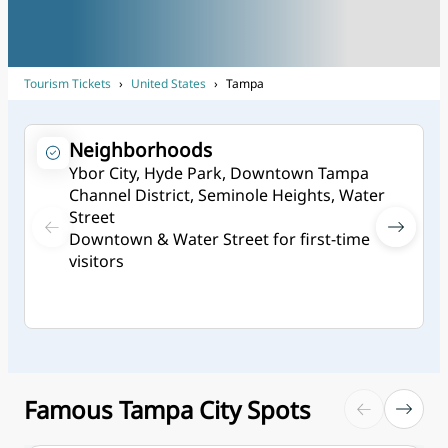
Tourism Tickets
›
United States
›
Tampa
Neighborhoods
Ybor City, Hyde Park, Downtown Tampa
Channel District, Seminole Heights, Water
Street
Downtown & Water Street for first-time
visitors
Famous Tampa City Spots