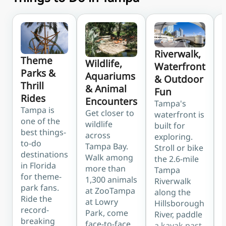
Riverwalk,
Theme
Wildlife,
Waterfront
Parks &
Aquariums
& Outdoor
Thrill
& Animal
Fun
Rides
Encounters
Tampa's
Tampa is
Get closer to
waterfront is
one of the
wildlife
built for
best things-
across
exploring.
b
to-do
Tampa Bay.
Stroll or bike
destinations
Walk among
the 2.6-mile
in Florida
more than
Tampa
for theme-
1,300 animals
Riverwalk
park fans.
at ZooTampa
along the
Ride the
at Lowry
Hillsborough
record-
Park, come
River, paddle
breaking
face-to-face
a kayak past