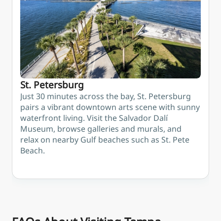
or St.
fun for
of
Petersburg
kids at the
Semi
Glazer
Heig
Children's
Museum
and MOSI
science
St. Petersburg
centre
Just 30 minutes across the bay, St. Petersburg
pairs a vibrant downtown arts scene with sunny
waterfront living. Visit the Salvador Dalí
Museum, browse galleries and murals, and
relax on nearby Gulf beaches such as St. Pete
Beach.