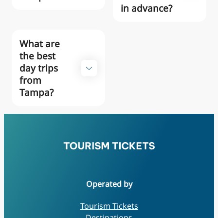
in advance?
What are
the best
day trips
from
Tampa?
Operated by
Tourism Tickets
Destinations