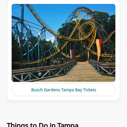
Busch Gardens Tampa Bay Tickets
Things to Do in Tampa