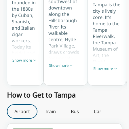
minutes
southwest of
founded in
Tampa is the
from
downtown
the 1880s
city's lively
downtown.
along the
by Cuban,
core. It's
Hillsborough
Spanish,
home to the
River. Its
and Italian
Tampa
walkable
cigar
Riverwalk,
c
centre, Hyde
workers.
the Tampa
Park Village,
Today its
Museum of
draws crowds
brick-lined
Art, the
for upscale
streets are
Show more
Florida
Show less
shopping,
packed with
Show more
Aquarium,
Show less
Show more
dining, and
Show less
Cuban
Curtis Hixon
weekend
restaurants,
Waterfront
events, while
the famous
Park, and
leafy Bayshore
Columbia
How to Get to Tampa
the
Boulevard
Restaurant,
gleaming
offers one of
the Ybor
new Water
the world's
City
Airport
Train
Bus
Car
Street
longest
Saturday
district,
continuous
Market,
making it
sidewalks for