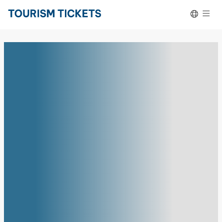
Skip to content
Español
Deutsch
Português do Brasil
Français
Italiano