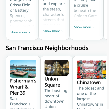
and explore
Crissy Field
a cruise
the steep,
or Battery
beneath the
characterful
Spencer,
Golden Gate
streets that
photograph
Bridge or
make San
the colourful
step ashore
Show more
Show less
Francisco
Show more
Painted
at the
Show more
Show less
Show less
unique. The
Ladies at
legendary
Cable Car
Alamo
Alcatraz
Museum
San Francisco Neighborhoods
Square, and
Island for one
reveals how
wind down
of the city's
these
the famous
most
beloved
crooked
unforgettable
icons have
Lombard
experiences.
run since
Street. These
Union
the 1870s.
landmarks
Fisherman's
Chinatown
Square
define the
Wharf &
The oldest and
The bustling
city's
Pier 39
one of the
heart of
instantly
San
largest
downtown,
recognisable
Francisco's
Chinatowns in
Union
skyline.