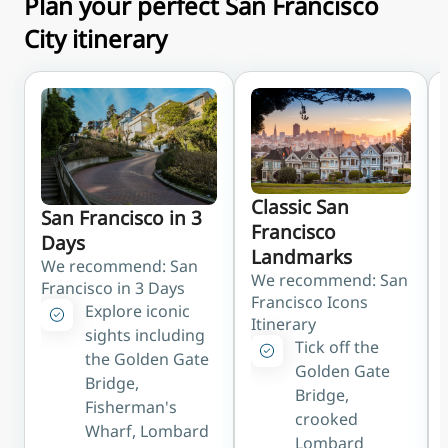
Plan your perfect San Francisco
parks
City itinerary
BART
Direct rail from SFO
to downtown stops
like Powell St (Union
Square) and
Montgomery in
about 30 minutes
Classic San
Caltrain
San Francisco in 3
Francisco
Reachable via a short
Days
Landmarks
shuttle to Millbrae
We recommend: San
We recommend: San
station for the
Francisco in 3 Days
Francisco Icons
Peninsula and South
Explore iconic
Itinerary
Bay
sights including
Tick off the
the Golden Gate
Taxi/Rideshare
Golden Gate
Bridge,
Usually 25–40
Bridge,
Fisherman's
minutes to
crooked
Wharf, Lombard
downtown
Lombard