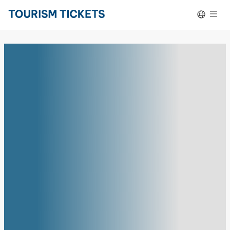
Skip to content
Español
Deutsch
Português do Brasil
Français
Italiano