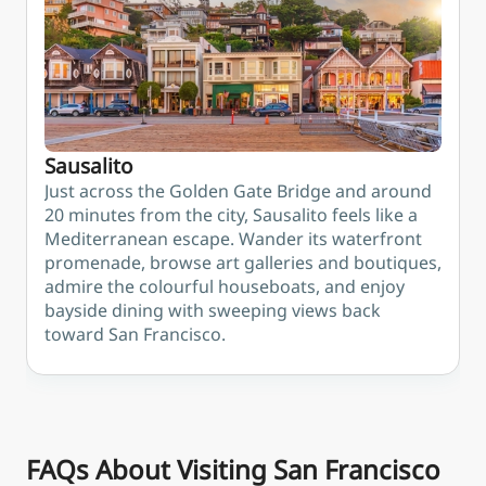
Sausalito
Just across the Golden Gate Bridge and around
20 minutes from the city, Sausalito feels like a
Mediterranean escape. Wander its waterfront
promenade, browse art galleries and boutiques,
admire the colourful houseboats, and enjoy
bayside dining with sweeping views back
toward San Francisco.
FAQs About Visiting San Francisco