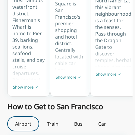
most famous
North America,
Square is
waterfront
this vibrant
San
district,
neighbourhood
Francisco's
Fisherman's
is a feast for
premier
Wharf is
the senses.
shopping
home to Pier
Pass through
and hotel
39, barking
the Dragon
district.
sea lions,
Gate to
Centrally
seafood
discover
located with
stalls, and bay
temples, herbal
cable car
cruise
shops, dim sum
lines
departures.
parlours, and
Show more
running
Show less
Show more
It's the ideal
Show less
bustling
through it,
base for first-
markets along
Show more
Show less
the area is
time visitors
Grant Avenue
perfect for
who want
and Stockton
first-time
How to Get to San Francisco
easy access to
Street.
visitors
Alcatraz
seeking
ferries, the
convenience,
Airport
Train
Bus
Car
Maritime
theatres,
Museum, and