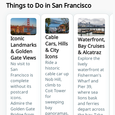
Things to Do in San Francisco
Cable
Iconic
Waterfront,
Cars, Hills
Landmarks
Bay Cruises
& City
& Golden
& Alcatraz
Icons
Gate Views
Explore the
Ride a
No visit to
lively
historic
San
waterfront at
cable car up
Francisco is
Fisherman's
Nob Hill,
complete
Wharf and
climb to
without its
Pier 39,
Coit Tower
postcard
where sea
for
icons.
lions bask
sweeping
Admire the
and ferries
bay
Golden Gate
depart across
panoramas,
Bridge from
the bay. Take