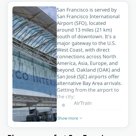
department
the city's
stores, and
San Francisco is served by
lively harbour.
easy access
San Francisco International
to the city's
Airport (SFO), located
main sights.
around 13 miles (21 km)
south of downtown. It's a
major gateway to the U.S.
West Coast, with direct
connections across North
America, Asia, Europe, and
beyond. Oakland (OAK) and
San José (SJC) airports offer
alternative Bay Area arrivals.
Getting from the airport to
the city:
AirTrain
Free automated train
connecting all SFO
Show more
Show less
terminals with the
BART station and car