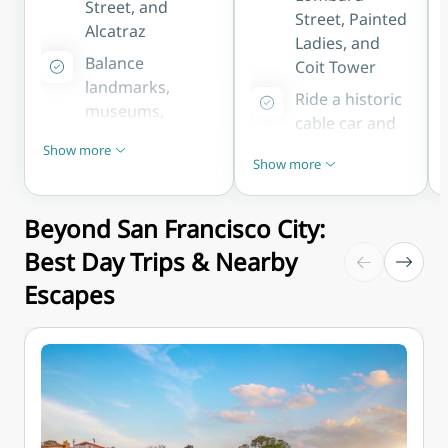
Street, and
depending on traffic
Street, Painted
Alcatraz
Ladies, and
Balance
Coit Tower
landmarks,
Ride a historic
museums,
cable car and
neighbourhoods,
stroll the
Show more
and bay views at
Show less
Show more
Embarcadero
Show less
a comfortable
to the Ferry
pace
Building
Beyond San Francisco City:
Ideal for first-
Perfect for
Best Day Trips & Nearby
time visitors
photographers
wanting to
Escapes
and first-time
experience San
visitors
Francisco's
chasing the
highlights
city's icons