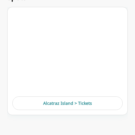
Alcatraz Island > Tickets