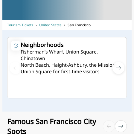
Tourism Tickets
›
United States
›
San Francisco
Neighborhoods
Fisherman’s Wharf, Union Square,
Chinatown
North Beach, Haight-Ashbury, the Mission
Union Square for first-time visitors
Famous San Francisco City
Spots