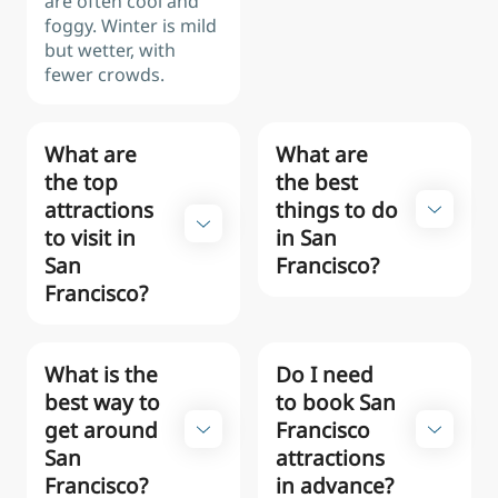
are often cool and
foggy. Winter is mild
but wetter, with
fewer crowds.
What are
What are
the top
the best
attractions
things to do
to visit in
in San
San
Francisco?
Francisco?
What is the
Do I need
best way to
to book San
get around
Francisco
San
attractions
Francisco?
in advance?