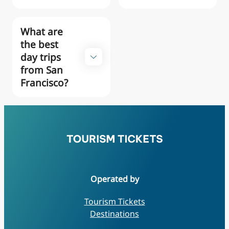
What are
the best
day trips
from San
Francisco?
Operated by
Tourism Tickets
Destinations