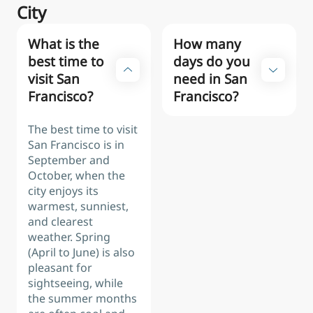
City
What is the
How many
best time to
days do you
visit San
need in San
Francisco?
Francisco?
The best time to visit
San Francisco is in
September and
October, when the
city enjoys its
warmest, sunniest,
and clearest
weather. Spring
(April to June) is also
pleasant for
sightseeing, while
the summer months