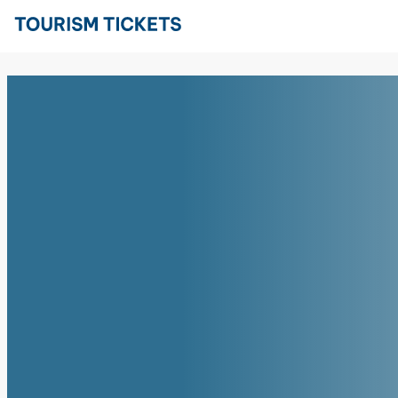
Skip to content