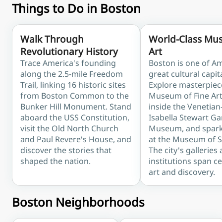
Things to Do in Boston
Walk Through
World-Class Mu
Revolutionary History
Art
Trace America's founding
Boston is one of Am
along the 2.5-mile Freedom
great cultural capit
Trail, linking 16 historic sites
Explore masterpiec
from Boston Common to the
Museum of Fine Art
Bunker Hill Monument. Stand
inside the Venetian
aboard the USS Constitution,
Isabella Stewart G
visit the Old North Church
Museum, and spark 
and Paul Revere's House, and
at the Museum of S
discover the stories that
The city's galleries
shaped the nation.
institutions span c
art and discovery.
Boston Neighborhoods