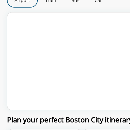
Airport
Train
Bus
Car
Plan your perfect Boston City itinerar