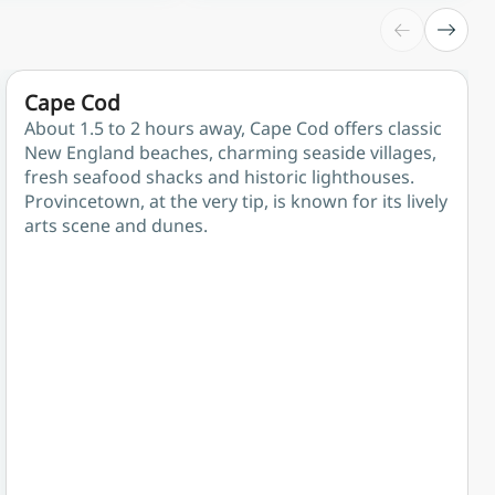
Cape Cod
About 1.5 to 2 hours away, Cape Cod offers classic
New England beaches, charming seaside villages,
fresh seafood shacks and historic lighthouses.
Provincetown, at the very tip, is known for its lively
arts scene and dunes.