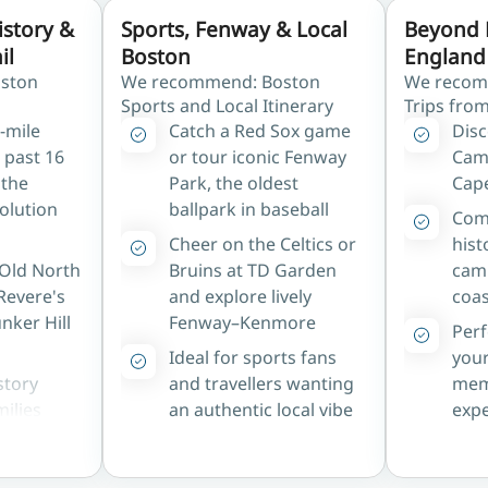
istory &
Sports, Fenway & Local
Beyond 
il
Boston
England 
ston
We recommend: Boston
We recom
Sports and Local Itinerary
Trips fro
5-mile
Catch a Red Sox game
Disc
 past 16
or tour iconic Fenway
Cam
 the
Park, the oldest
Cap
olution
ballpark in baseball
Comb
Cheer on the Celtics or
hist
 Old North
Bruins at TD Garden
cam
Revere's
and explore lively
coas
nker Hill
Fenway–Kenmore
Perf
Ideal for sports fans
your
story
and travellers wanting
mem
milies
an authentic local vibe
expe
rica's