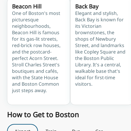
Beacon Hill
Back Bay
One of Boston's most
Elegant and stylish,
picturesque
Back Bay is known for
neighbourhoods,
its Victorian
Beacon Hill is famous
brownstones, the
for its gas-lit streets,
shops of Newbury
red-brick row houses,
Street, and landmarks
and the postcard-
like Copley Square and
perfect Acorn Street.
the Boston Public
Stroll Charles Street's
Library. It's a central,
boutiques and cafés,
walkable base that's
with the State House
ideal for first-time
and Boston Common
visitors.
just steps away.
How to Get to Boston