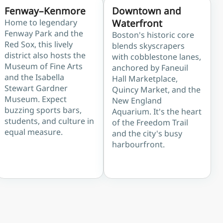
Fenway–Kenmore
Downtown and
Home to legendary
Waterfront
Fenway Park and the
Boston's historic core
Red Sox, this lively
blends skyscrapers
district also hosts the
with cobblestone lanes,
Museum of Fine Arts
anchored by Faneuil
and the Isabella
Hall Marketplace,
Stewart Gardner
Quincy Market, and the
Museum. Expect
New England
buzzing sports bars,
Aquarium. It's the heart
students, and culture in
of the Freedom Trail
equal measure.
and the city's busy
harbourfront.