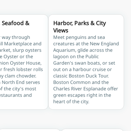
, Seafood &
Harbor, Parks & City
Views
r way through
Meet penguins and sea
all Marketplace and
creatures at the New England
rket, slurp oysters
Aquarium, glide across the
e Oyster or the
lagoon on the Public
Union Oyster House,
Garden's swan boats, or set
 fresh lobster rolls
out on a harbour cruise or
y clam chowder.
classic Boston Duck Tour.
n North End serves
Boston Common and the
 the city's most
Charles River Esplanade offer
estaurants and
green escapes right in the
heart of the city.