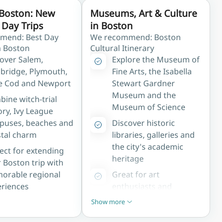
Boston: New
Museums, Art & Culture
Day Trips
in Boston
mend: Best Day
We recommend: Boston
m Boston
Cultural Itinerary
over Salem,
Explore the Museum of
bridge, Plymouth,
Fine Arts, the Isabella
e Cod and Newport
Stewart Gardner
Museum and the
ine witch-trial
Museum of Science
ory, Ivy League
puses, beaches and
Discover historic
tal charm
libraries, galleries and
the city's academic
ect for extending
heritage
 Boston trip with
orable regional
Great for art
riences
enthusiasts and
culture-focused
Show more
Show less
travellers