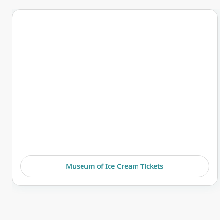
Museum of Ice Cream Tickets