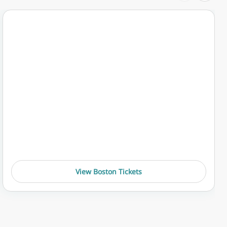
View Boston Tickets