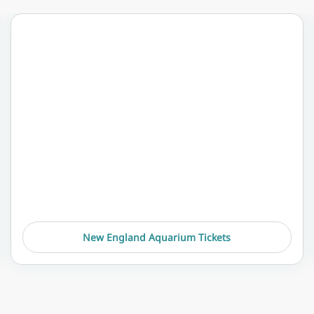
New England Aquarium Tickets