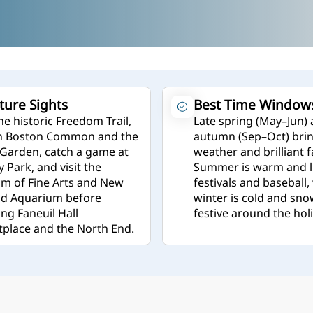
ture Sights
Best Time Window
he historic Freedom Trail,
Late spring (May–Jun)
in Boston Common and the
autumn (Sep–Oct) brin
 Garden, catch a game at
weather and brilliant fa
 Park, and visit the
Summer is warm and li
 of Fine Arts and New
festivals and baseball,
nd Aquarium before
winter is cold and sno
ing Faneuil Hall
festive around the hol
place and the North End.