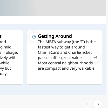
s
Getting Around
 and
The MBTA subway (the ‘T’) is the
g mild
fastest way to get around
ll foliage.
CharlieCard and CharlieTicket
vely with
passes offer great value
 while
Most central neighbourhoods
wy but
are compact and very walkable
idays.