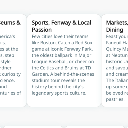
seums &
Sports, Fenway & Local
Markets
Passion
Dining
erica's
Few cities love their teams
Feast you
als.
like Boston. Catch a Red Sox
Faneuil H
es at the
game at iconic Fenway Park,
Quincy Ma
s, step
the oldest ballpark in Major
at Neptun
-style
League Baseball, or cheer on
historic 
ardner
the Celtics and Bruins at TD
and savour
curiosity
Garden. A behind-the-scenes
and cream
cience.
stadium tour reveals the
The Italia
 and
history behind the city's
up some of
enturies of
legendary sports culture.
beloved r
pastries.