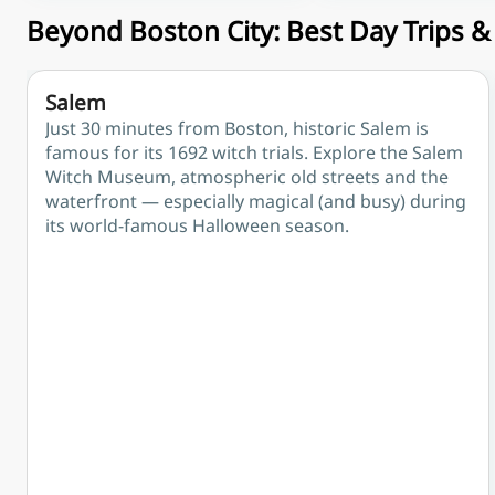
Beyond Boston City: Best Day Trips 
Salem
Just 30 minutes from Boston, historic Salem is
famous for its 1692 witch trials. Explore the Salem
Witch Museum, atmospheric old streets and the
waterfront — especially magical (and busy) during
its world-famous Halloween season.