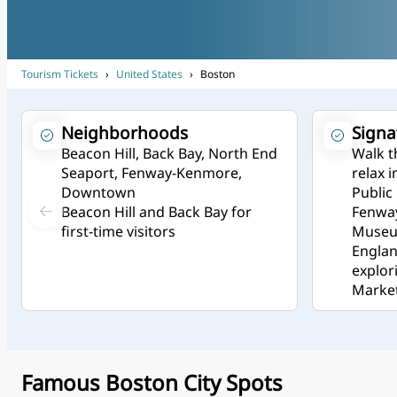
Tourism Tickets
›
United States
›
Boston
Neighborhoods
Signa
Beacon Hill, Back Bay, North End
Walk t
Seaport, Fenway-Kenmore,
relax 
Downtown
Public
Beacon Hill and Back Bay for
Fenway
first-time visitors
Museum
Engla
explor
Market
Famous Boston City Spots