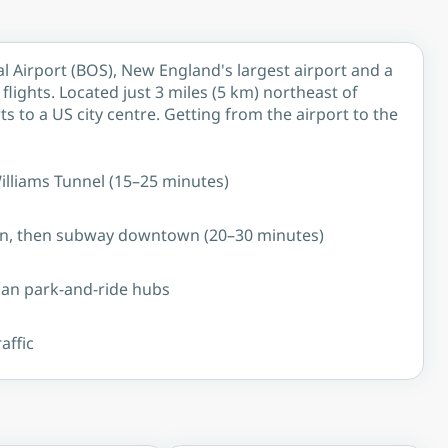
l Airport (BOS), New England's largest airport and a
lights. Located just 3 miles (5 km) northeast of
s to a US city centre. Getting from the airport to the
Williams Tunnel (15–25 minutes)
ion, then subway downtown (20–30 minutes)
ban park-and-ride hubs
affic