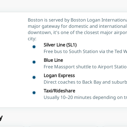
Boston is served by Boston Logan Internationa
major gateway for domestic and international f
downtown, it's one of the closest major airport
city:
Silver Line (SL1)
Free bus to South Station via the Ted 
Blue Line
Free Massport shuttle to Airport Stat
Logan Express
Direct coaches to Back Bay and subur
Taxi/Rideshare
Usually 10–20 minutes depending on tr
y