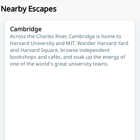
& Nearby Escapes
Cambridge
Across the Charles River, Cambridge is home to
Harvard University and MIT. Wander Harvard Yard
and Harvard Square, browse independent
bookshops and cafés, and soak up the energy of
one of the world's great university towns.