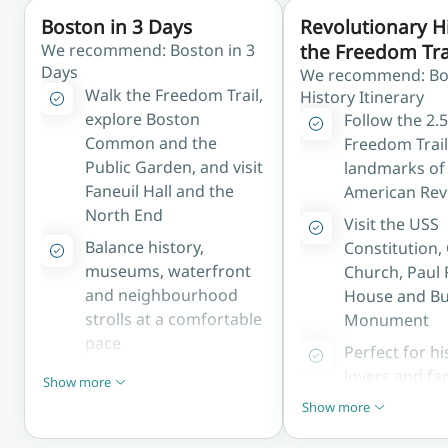
Boston in 3 Days
Revolutionary H
We recommend: Boston in 3
the Freedom Tra
Days
We recommend: Bo
Walk the Freedom Trail,
History Itinerary
explore Boston
Follow the 2.
Common and the
Freedom Trail
Public Garden, and visit
landmarks of
Faneuil Hall and the
American Rev
North End
Visit the USS
Balance history,
Constitution,
museums, waterfront
Church, Paul 
and neighbourhood
House and Bu
strolls at a comfortable
Monument
pace
Perfect for hi
Ideal for first-time
lovers and fa
Show more
Show less
visitors wanting to
exploring Ame
Show more
Show less
experience Boston's
founding
highlights