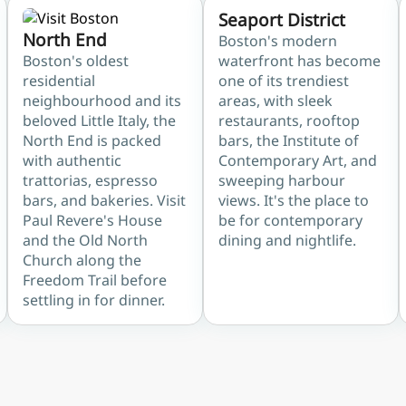
Seaport District
North End
Boston's modern
Boston's oldest
waterfront has become
residential
one of its trendiest
neighbourhood and its
areas, with sleek
beloved Little Italy, the
restaurants, rooftop
North End is packed
bars, the Institute of
with authentic
Contemporary Art, and
trattorias, espresso
sweeping harbour
bars, and bakeries. Visit
views. It's the place to
Paul Revere's House
be for contemporary
and the Old North
dining and nightlife.
Church along the
Freedom Trail before
settling in for dinner.